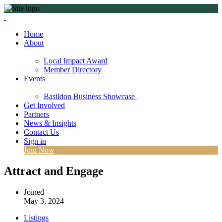
Home
About
Local Impact Award
Member Directory
Events
Basildon Business Showcase
Get Involved
Partners
News & Insights
Contact Us
Sign in
Join Now
Attract and Engage
Joined
May 3, 2024
Listings