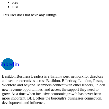
prev
next
This user does not have any listings.
inkedin
Basildon Business Leaders is a thriving peer network for directors
and senior executives across Basildon, Billericay, Laindon, Pitsea,
Wickford and beyond. Members connect with other leaders, unlock
new revenue opportunities, and access the support they need to
grow. At a time when inclusive economic growth has never been
more important, BBL offers the borough’s businesses connection,
development, and influence.