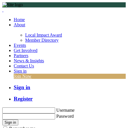
Home
About
Local Impact Award
Member Directory
Events
Get Involved
Partners
News & Insights
Contact Us
Sign in
Join Now
Sign in
Register
Username
Password
Sign in