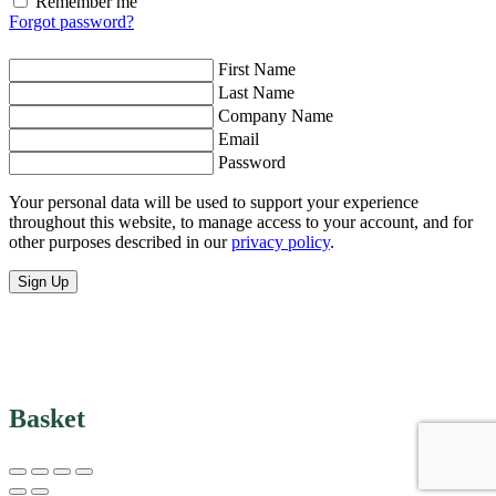
Remember me
Forgot password?
First Name
Last Name
Company Name
Email
Password
Your personal data will be used to support your experience
throughout this website, to manage access to your account, and for
other purposes described in our
privacy policy
.
Sign Up
Basket