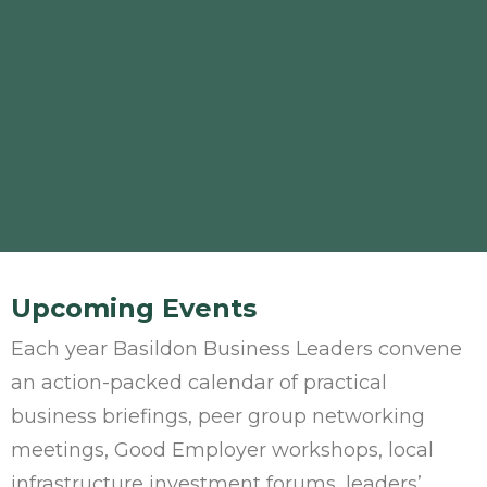
Upcoming Events
Each year Basildon Business Leaders convene
an action-packed calendar of practical
business briefings, peer group networking
meetings, Good Employer workshops, local
infrastructure investment forums, leaders’