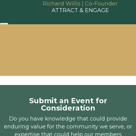
Richard Willis | Co-Founder
ATTRACT & ENGAGE
Submit an Event for
Consideration
Do you have knowledge that could provide
enduring value for the community we serve, or
expertise that could help our members