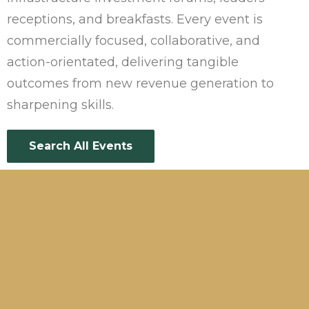
receptions, and breakfasts. Every event is
commercially focused, collaborative, and
action-orientated, delivering tangible
outcomes from new revenue generation to
sharpening skills.
Search All Events