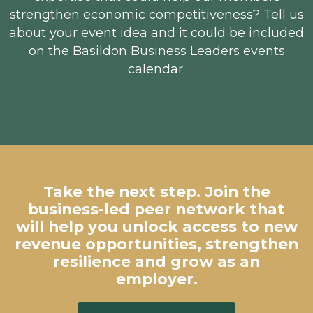
strengthen economic competitiveness? Tell us
about your event idea and it could be included
on the Basildon Business Leaders events
calendar.
Take the next step. Join the
business-led peer network that
will help you unlock access to new
revenue opportunities, strengthen
resilience and grow as an
employer.