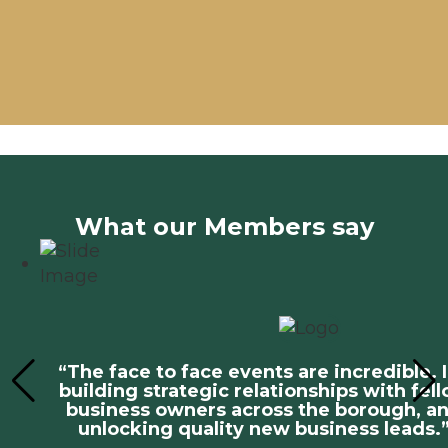
What our Members say
“The face to face events are incredible. 
building strategic relationships with fel
business owners across the borough, a
unlocking quality new business leads.