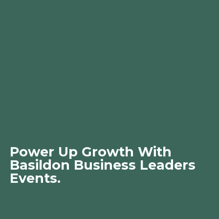
Power Up Growth With
Basildon Business Leaders
Events.