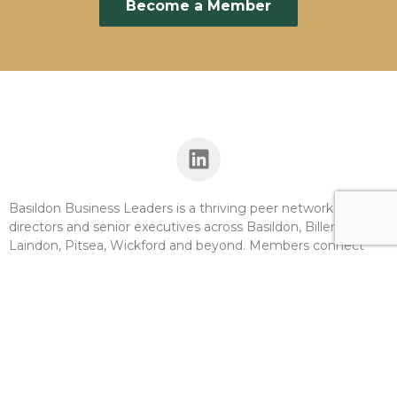
Become a Member
Basildon Business Leaders is a thriving peer network for
directors and senior executives across Basildon, Billericay,
Laindon, Pitsea, Wickford and beyond. Members connect
with other leaders, unlock new revenue opportunities, and
access the support they need to grow. At a time when
inclusive economic growth has never been more important,
BBL offers the borough’s businesses connection,
development, and influence.
Basildon Business Leaders is a legal entity limited by CIC and
operates to provide a benefit to the community we serve.