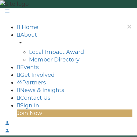
Home
About
Local Impact Award
Member Directory
Events
Get Involved
Partners
News & Insights
Contact Us
Sign in
Join Now