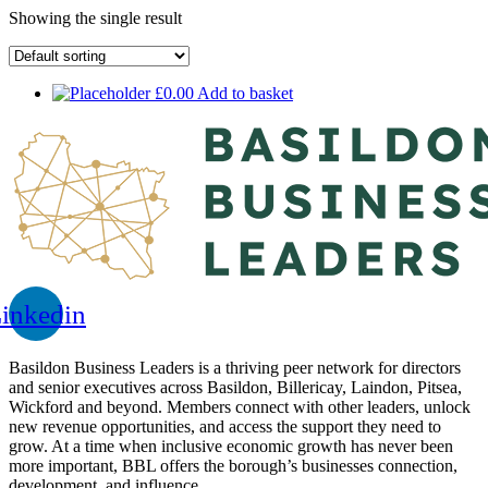
Showing the single result
£
0.00
Add to basket
inkedin
Basildon Business Leaders is a thriving peer network for directors
and senior executives across Basildon, Billericay, Laindon, Pitsea,
Wickford and beyond. Members connect with other leaders, unlock
new revenue opportunities, and access the support they need to
grow. At a time when inclusive economic growth has never been
more important, BBL offers the borough’s businesses connection,
development, and influence.