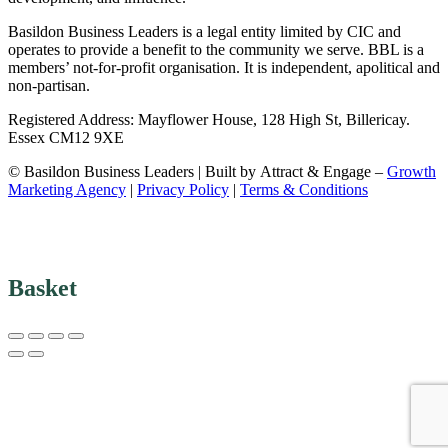
Basildon Business Leaders is a legal entity limited by CIC and
operates to provide a benefit to the community we serve. BBL is a
members’ not-for-profit organisation. It is independent, apolitical and
non-partisan.
Registered Address: Mayflower House, 128 High St, Billericay.
Essex CM12 9XE
© Basildon Business Leaders | Built by Attract & Engage –
Growth
Marketing Agency
|
Privacy Policy
|
Terms & Conditions
Basket