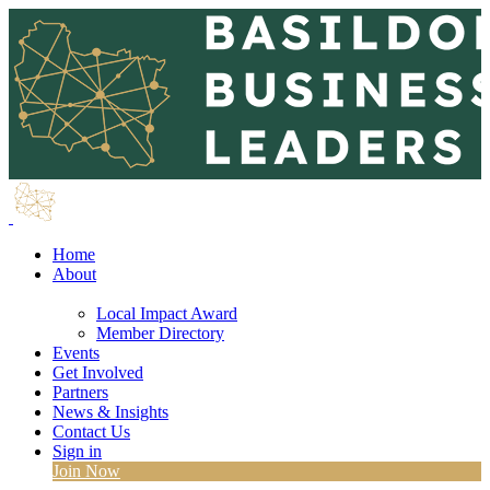
Home
About
Local Impact Award
Member Directory
Events
Get Involved
Partners
News & Insights
Contact Us
Sign in
Join Now