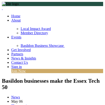
Home
About
Local Impact Award
Member Directory
Events
Basildon Business Showcase
Get Involved
Partners
News & Insights
Contact Us
Sign in
Join Now
Basildon businesses make the Essex Tech
50
News
May
06