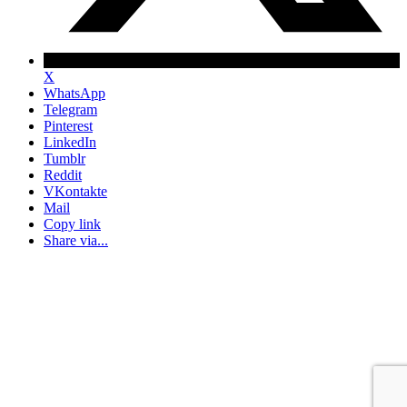
X
WhatsApp
Telegram
Pinterest
LinkedIn
Tumblr
Reddit
VKontakte
Mail
Copy link
Share via...