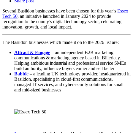
Share post
Several Basildon businesses have been chosen for this year’s
Essex
Tech 50
, an initiative launched in January 2024 to provide
recognition to the county’s digital technology sector, celebrating
innovation, growth, and local impact.
The Basildon businesses which made it on to the 2026 list are:
Attract & Engage
– an independent B2B marketing
communications & marketing agency based in Billericay.
Helping ambitious industrial and professional service SMEs
build authority, influence buyers earlier and sell better
Babbl
e
– a leading UK technology provider, headquartered in
Basildon, specialising in cloud-first communications,
managed IT services, and cybersecurity solutions for small
and mid‑sized businesses