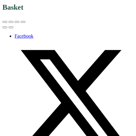
Basket
Facebook