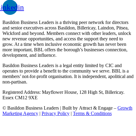
inkedin
Basildon Business Leaders is a thriving peer network for directors
and senior executives across Basildon, Billericay, Laindon, Pitsea,
Wickford and beyond. Members connect with other leaders, unlock
new revenue opportunities, and access the support they need to
grow. At a time when inclusive economic growth has never been
more important, BBL offers the borough’s businesses connection,
development, and influence.
Basildon Business Leaders is a legal entity limited by CIC and
operates to provide a benefit to the community we serve. BBL is a
members’ not-for-profit organisation. It is independent, apolitical and
non-partisan.
Registered Address: Mayflower House, 128 High St, Billericay.
Essex CM12 9XE
© Basildon Business Leaders | Built by Attract & Engage –
Growth
Marketing Agency
|
Privacy Policy
|
Terms & Conditions