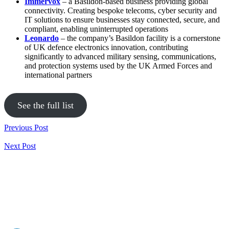
Immervox
– a Basildon-based business providing global
connectivity. Creating bespoke telecoms, cyber security and
IT solutions to ensure businesses stay connected, secure, and
compliant, enabling uninterrupted operations
Leonardo
– the company’s Basildon facility is a cornerstone
of UK defence electronics innovation, contributing
significantly to advanced military sensing, communications,
and protection systems used by the UK Armed Forces and
international partners
See the full list
Previous Post
Next Post