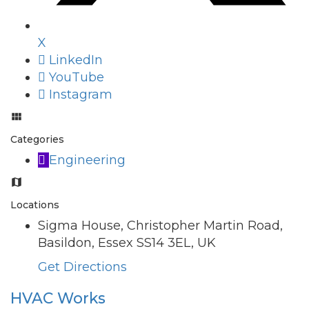
X
LinkedIn
YouTube
Instagram
Categories
Engineering
Locations
Sigma House, Christopher Martin Road,
Basildon, Essex SS14 3EL, UK
Get Directions
HVAC Works