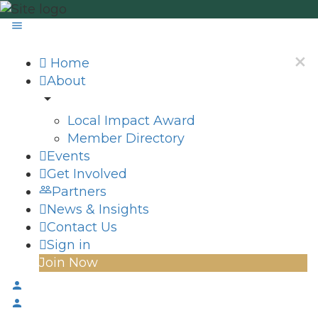
Home
About
Local Impact Award
Member Directory
Events
Get Involved
Partners
News & Insights
Contact Us
Sign in
Join Now