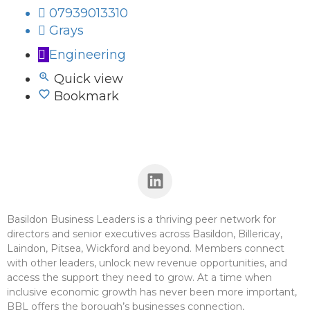
07939013310
Grays
Engineering
Quick view
Bookmark
Basildon Business Leaders is a thriving peer network for
directors and senior executives across Basildon, Billericay,
Laindon, Pitsea, Wickford and beyond. Members connect
with other leaders, unlock new revenue opportunities, and
access the support they need to grow. At a time when
inclusive economic growth has never been more important,
BBL offers the borough’s businesses connection,