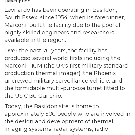
Description
Leonardo has been operating in Basildon,
South Essex, since 1954, when its forerunner,
Marconi, built the facility due to the pool of
highly skilled engineers and researchers
available in the region.
Over the past 70 years, the facility has
produced several world firsts including the
Marconi TICM (the UK's first military standard
production thermal imager), the Phoenix
uncrewed military surveillance vehicle, and
the formidable multi-purpose turret fitted to
the US C130 Gunship.
Today, the Basildon site is home to
approximately 500 people who are involved in
the design and development of thermal
imaging systems, radar systems, radio