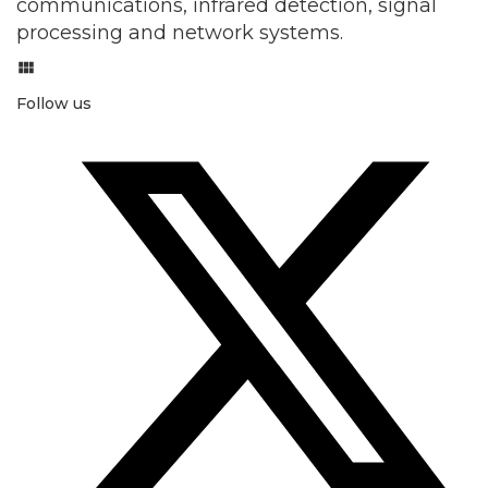
communications, infrared detection, signal
processing and network systems.
Follow us