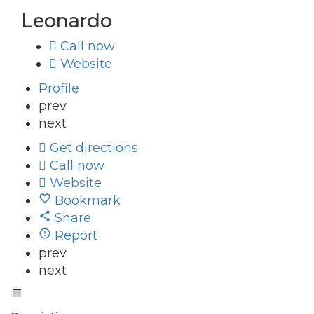
Leonardo
Call now
Website
Profile
prev
next
Get directions
Call now
Website
Bookmark
Share
Report
prev
next