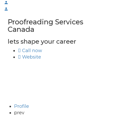
Proofreading Services
Canada
lets shape your career
Call now
Website
Profile
prev