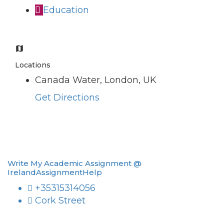
Education
Locations
Canada Water, London, UK
Get Directions
Write My Academic Assignment @
IrelandAssignmentHelp
+35315314056
Cork Street