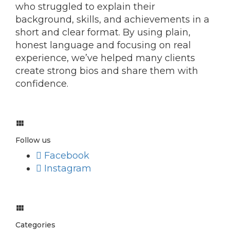
who struggled to explain their
background, skills, and achievements in a
short and clear format. By using plain,
honest language and focusing on real
experience, we’ve helped many clients
create strong bios and share them with
confidence.
Follow us
Facebook
Instagram
Categories