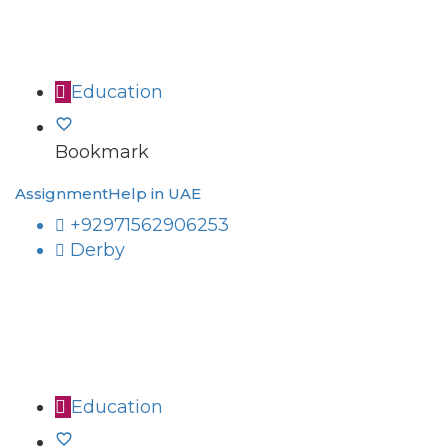
Education
Bookmark
AssignmentHelp in UAE
+92971562906253
Derby
Education