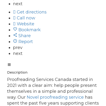
next
Get directions
Call now
Website
Bookmark
Share
Report
prev
next
Description
Proofreading Services Canada started in
2021 with a clear aim: help people present
themselves in a simple and professional
way. Our
Novel proofreading service
has
spent the past five years supporting clients