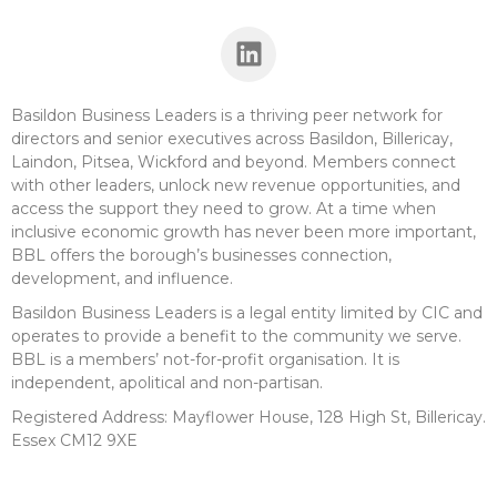
Basildon Business Leaders is a thriving peer network for
directors and senior executives across Basildon, Billericay,
Laindon, Pitsea, Wickford and beyond. Members connect
with other leaders, unlock new revenue opportunities, and
access the support they need to grow. At a time when
inclusive economic growth has never been more important,
BBL offers the borough’s businesses connection,
development, and influence.
Basildon Business Leaders is a legal entity limited by CIC and
operates to provide a benefit to the community we serve.
BBL is a members’ not-for-profit organisation. It is
independent, apolitical and non-partisan.
Registered Address: Mayflower House, 128 High St, Billericay.
Essex CM12 9XE