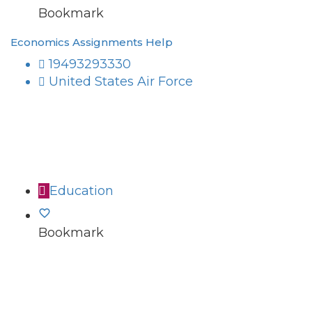
Bookmark
Economics Assignments Help
19493293330
United States Air Force
Education
Bookmark