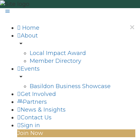
Home
About
Local Impact Award
Member Directory
Events
Basildon Business Showcase
Get Involved
Partners
News & Insights
Contact Us
Sign in
Join Now