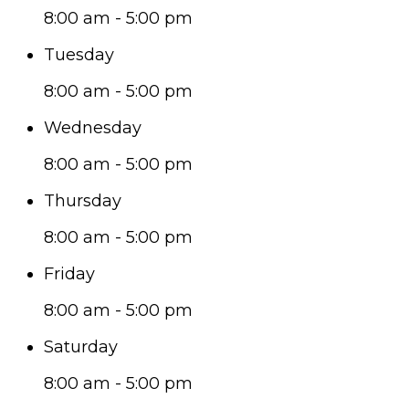
8:00 am - 5:00 pm
Tuesday
8:00 am - 5:00 pm
Wednesday
8:00 am - 5:00 pm
Thursday
8:00 am - 5:00 pm
Friday
8:00 am - 5:00 pm
Saturday
8:00 am - 5:00 pm