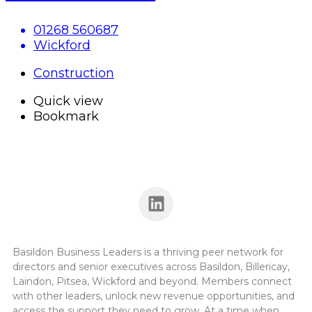
01268 560687
Wickford
Construction
Quick view
Bookmark
Basildon Business Leaders is a thriving peer network for
directors and senior executives across Basildon, Billericay,
Laindon, Pitsea, Wickford and beyond. Members connect
with other leaders, unlock new revenue opportunities, and
access the support they need to grow. At a time when