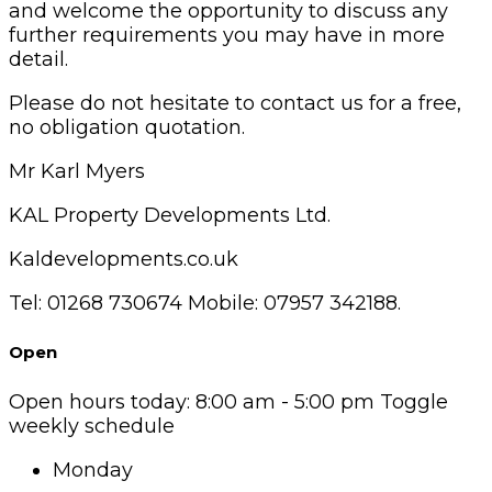
and welcome the opportunity to discuss any
further requirements you may have in more
detail.
Please do not hesitate to contact us for a free,
no obligation quotation.
Mr Karl Myers
KAL Property Developments Ltd.
Kaldevelopments.co.uk
Tel: 01268 730674 Mobile: 07957 342188.
Open
Open hours today:
8:00 am - 5:00 pm
Toggle
weekly schedule
Monday