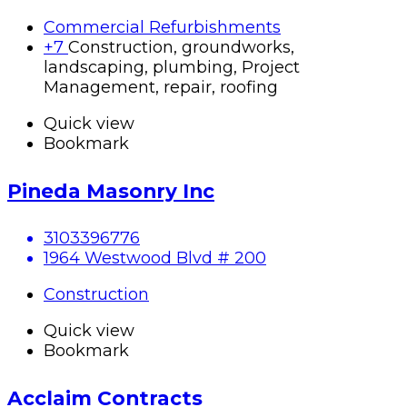
Commercial Refurbishments
+7
Construction, groundworks,
landscaping, plumbing, Project
Management, repair, roofing
Quick view
Bookmark
Pineda Masonry Inc
3103396776
1964 Westwood Blvd # 200
Construction
Quick view
Bookmark
Acclaim Contracts