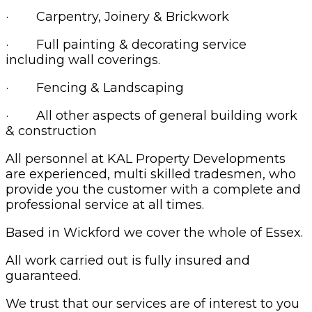
· Carpentry, Joinery & Brickwork
· Full painting & decorating service
including wall coverings.
· Fencing & Landscaping
· All other aspects of general building work
& construction
All personnel at KAL Property Developments
are experienced, multi skilled tradesmen, who
provide you the customer with a complete and
professional service at all times.
Based in Wickford we cover the whole of Essex.
All work carried out is fully insured and
guaranteed.
We trust that our services are of interest to you