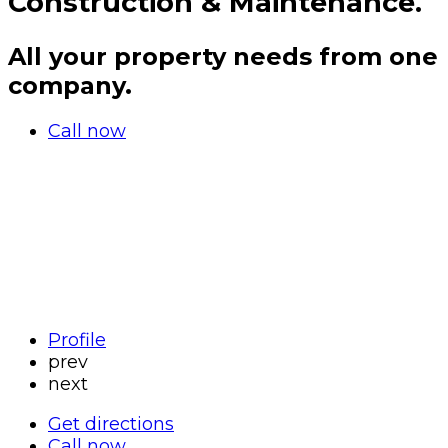
Construction & Maintenance.
All your property needs from one
company.
Call now
Profile
prev
next
Get directions
Call now