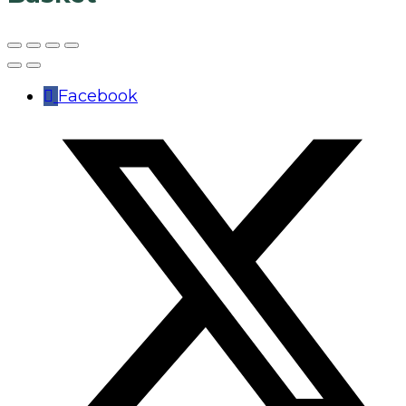
Facebook