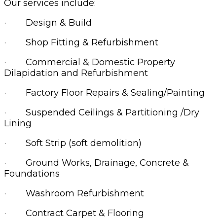
Our services include:
· Design & Build
· Shop Fitting & Refurbishment
· Commercial & Domestic Property
Dilapidation and Refurbishment
· Factory Floor Repairs & Sealing/Painting
· Suspended Ceilings & Partitioning /Dry
Lining
· Soft Strip (soft demolition)
· Ground Works, Drainage, Concrete &
Foundations
· Washroom Refurbishment
· Contract Carpet & Flooring