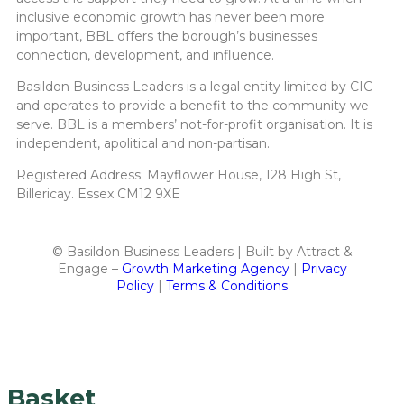
inclusive economic growth has never been more
important, BBL offers the borough’s businesses
connection, development, and influence.
Basildon Business Leaders is a legal entity limited by CIC
and operates to provide a benefit to the community we
serve. BBL is a members’ not-for-profit organisation. It is
independent, apolitical and non-partisan.
Registered Address: Mayflower House, 128 High St,
Billericay. Essex CM12 9XE
© Basildon Business Leaders | Built by Attract &
Engage –
Growth Marketing Agency
|
Privacy
Policy
|
Terms & Conditions
Basket