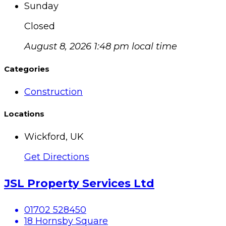
Sunday
Closed
August 8, 2026 1:48 pm local time
Categories
Construction
Locations
Wickford, UK
Get Directions
JSL Property Services Ltd
01702 528450
18 Hornsby Square