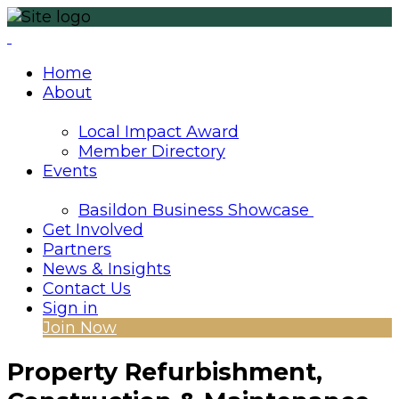
Home
About
Local Impact Award
Member Directory
Events
Basildon Business Showcase
Get Involved
Partners
News & Insights
Contact Us
Sign in
Join Now
Property Refurbishment,