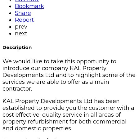
Bookmark
Share
Report
prev
next
Description
We would like to take this opportunity to
introduce our company KAL Property
Developments Ltd and to highlight some of the
services we are able to offer as a main
contractor.
KAL Property Developments Ltd has been
established to provide you the customer with a
cost effective, quality service in all areas of
property refurbishment for both commercial
and domestic properties.